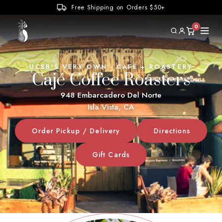
Elvis
Tchaikovsky
Free Shipping on Orders $50+
Pink Floyd
The Weather
Painted Rays
Surf
0
Home
UCSB'S VERY OWN · CAFÉ + ROASTERY
Cajé Coffee Roasters
Locations
948 Embarcadero Del Norte
Isla Vista, CA
Coffee Offerings
Order Pickup / Delivery
Directions
Wholesale
Gift Cards
Jobs