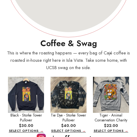
Coffee & Swag
This is where the roasting happens — every bag of Cajé coffee is
roasted in-house right here in Isla Vista. Take some home, with
UCSB swag on the side.
Black - Storke Tower
Tie Dye - Storke Tower
Tiger - Animal
Pullover
Pullover
Conservation Charity
$30.00
$40.00
$22.00
SELECT OPTIONS
→
SELECT OPTIONS
→
SELECT OPTIONS
→