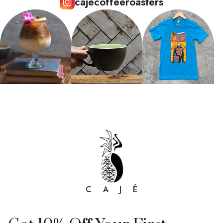
cajecoffeeroasters
C A J É