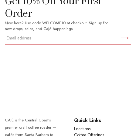
Get 10% Off Your First
Order
New here? Use code WELCOME10 at checkout. Sign up for
new drops, sales, and Cajé happenings.
⟶
Quick Links
CAJÉ is the Central Coast's
premier craft coffee roaster —
Locations
cafés from Santa Barbara to
Coffee Offerings